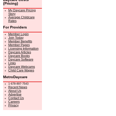
(Pricing)
My Daycare Pricing
Story
Average Childcare
Rates
For Providers
Member Login
Join Today
Member Benefits
Member Pages
Licensing Information
Daycare Articles
Daycare Books
Daycare Software
Links
Daycare Webcams
Child Care Wages
MetroDaycare
1-678-897-7543
Recent News
About Us
Advertise
Contact Us
Careers
Privacy