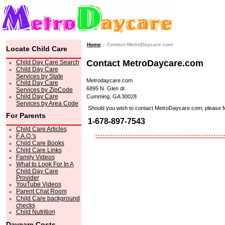
Home
:: Contact MetroDaycare.com
Locate Child Care
Contact MetroDaycare.com
Child Day Care Search
Child Day Care
Services by State
Metrodaycare.com
Child Day Care
6895 N. Glen dr.
Services by ZipCode
Child Day Care
Cumming, GA 30028
Services by Area Code
Should you wish to contact MetroDaycare.com, please feel 
For Parents
1-678-897-7543
Child Care Articles
F.A.Q.'s
Child Care Books
Child Care Links
Family Videos
What to Look For In A
Child Day Care
Provider
YouTube Videos
Parent Chat Room
Child Care background
checks
Child Nutrition
Daycare Costs