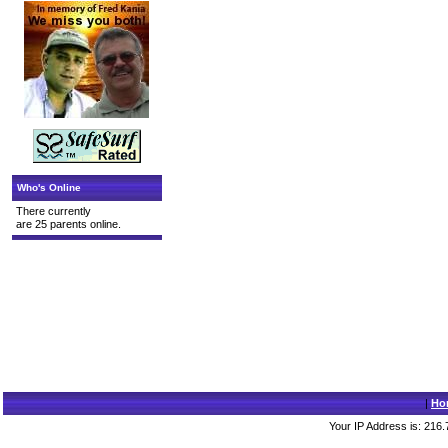
Who's Online
There currently
are 25 parents online.
|
Ho
Your IP Address is: 216.