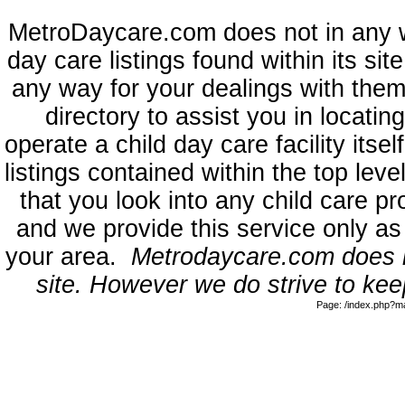
MetroDaycare.com does not in any 
day care listings found within its sit
any way for your dealings with them
directory to assist you in locati
operate a child day care facility its
listings contained within the top l
that you look into any child care pr
and we provide this service only as
your area.
Metrodaycare.com does no
site. However we do strive to keep
Page: /index.php?