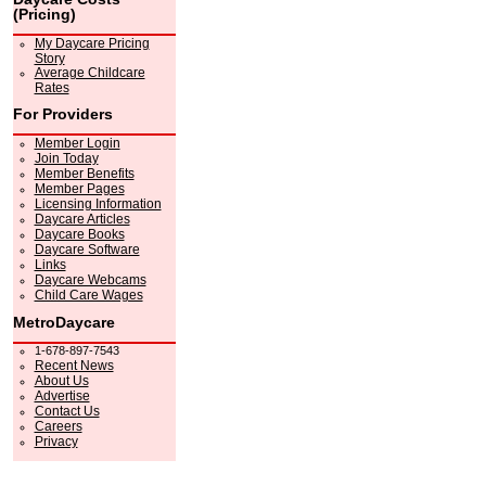
(Pricing)
My Daycare Pricing
Story
Average Childcare
Rates
For Providers
Member Login
Join Today
Member Benefits
Member Pages
Licensing Information
Daycare Articles
Daycare Books
Daycare Software
Links
Daycare Webcams
Child Care Wages
MetroDaycare
1-678-897-7543
Recent News
About Us
Advertise
Contact Us
Careers
Privacy