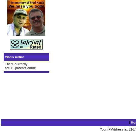
Who's Online
There currently
are 15 parents online.
|
Ho
Your IP Address is: 216.