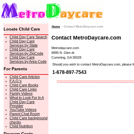
Home
:: Contact MetroDaycare.com
Locate Child Care
Contact MetroDaycare.com
Child Day Care Search
Child Day Care
Services by State
Metrodaycare.com
Child Day Care
6895 N. Glen dr.
Services by ZipCode
Child Day Care
Cumming, GA 30028
Services by Area Code
Should you wish to contact MetroDaycare.com, please feel 
For Parents
1-678-897-7543
Child Care Articles
F.A.Q.'s
Child Care Books
Child Care Links
Family Videos
What to Look For In A
Child Day Care
Provider
YouTube Videos
Parent Chat Room
Child Care background
checks
Child Nutrition
Daycare Costs