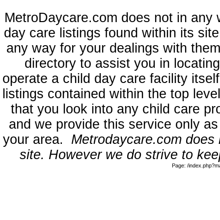
MetroDaycare.com does not in any 
day care listings found within its sit
any way for your dealings with them
directory to assist you in locati
operate a child day care facility its
listings contained within the top l
that you look into any child care pr
and we provide this service only as
your area.
Metrodaycare.com does no
site. However we do strive to keep
Page: /index.php?