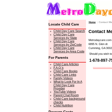
Home
:: Contact M
Locate Child Care
Contact M
Child Day Care Search
Child Day Care
Services by State
Metrodaycare.com
Child Day Care
6895 N. Glen dr.
Services by ZipCode
Child Day Care
Cumming, GA 3002
Services by Area Code
Should you wish to 
For Parents
1-678-897-7
Child Care Articles
F.A.Q.'s
Child Care Books
Child Care Links
Family Videos
What to Look For In A
Child Day Care
Provider
YouTube Videos
Parent Chat Room
Child Care background
checks
Child Nutrition
Daycare Costs