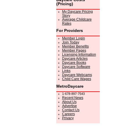
(Pricing)
My Daycare Pricing
Story
Average Childcare
Rates
For Providers
Member Login
Join Today
Member Benefits
Member Pages
Licensing Information
Daycare Articles
Daycare Books
Daycare Software
Links
Daycare Webcams
Child Care Wages
MetroDaycare
1-678-897-7543
Recent News
About Us
Advertise
Contact Us
Careers
Privacy