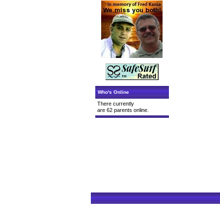
Who's Online
There currently
are 62 parents online.