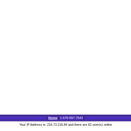
|
Home
|
1-678-897-7543
|
Your IP Address is: 216.73.216.84 and there are 62 user(s) online