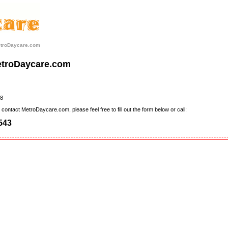
etroDaycare.com
etroDaycare.com
8
contact MetroDaycare.com, please feel free to fill out the form below or call:
543