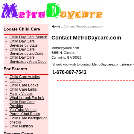
Home
:: Contact MetroDaycare.com
Locate Child Care
Contact MetroDaycare.com
Child Day Care Search
Child Day Care
Services by State
Metrodaycare.com
Child Day Care
6895 N. Glen dr.
Services by ZipCode
Child Day Care
Cumming, GA 30028
Services by Area Code
Should you wish to contact MetroDaycare.com, please feel 
For Parents
1-678-897-7543
Child Care Articles
F.A.Q.'s
Child Care Books
Child Care Links
Family Videos
What to Look For In A
Child Day Care
Provider
YouTube Videos
Parent Chat Room
Child Care background
checks
Child Nutrition
Daycare Costs