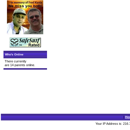
Who's Online
There currently
are 14 parents online.
|
Ho
Your IP Address is: 216.