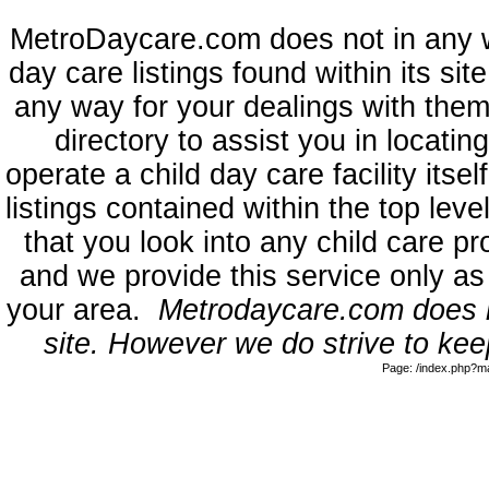
MetroDaycare.com does not in any 
day care listings found within its sit
any way for your dealings with them
directory to assist you in locati
operate a child day care facility its
listings contained within the top l
that you look into any child care pr
and we provide this service only as
your area.
Metrodaycare.com does no
site. However we do strive to keep
Page: /index.php?