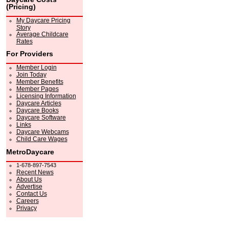
(Pricing)
My Daycare Pricing
Story
Average Childcare
Rates
For Providers
Member Login
Join Today
Member Benefits
Member Pages
Licensing Information
Daycare Articles
Daycare Books
Daycare Software
Links
Daycare Webcams
Child Care Wages
MetroDaycare
1-678-897-7543
Recent News
About Us
Advertise
Contact Us
Careers
Privacy