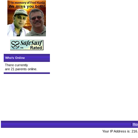
Who's Online
There currently
are 21 parents online.
|
Ho
Your IP Address is: 216