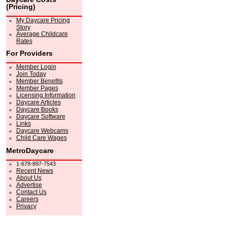
(Pricing)
My Daycare Pricing
Story
Average Childcare
Rates
For Providers
Member Login
Join Today
Member Benefits
Member Pages
Licensing Information
Daycare Articles
Daycare Books
Daycare Software
Links
Daycare Webcams
Child Care Wages
MetroDaycare
1-678-897-7543
Recent News
About Us
Advertise
Contact Us
Careers
Privacy