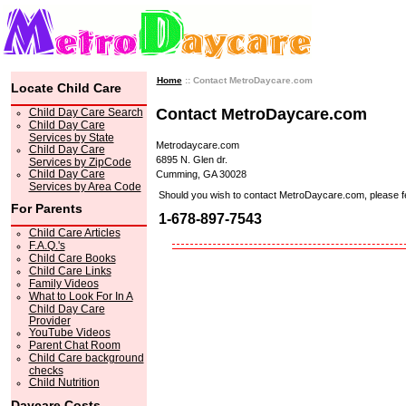
Home
:: Contact MetroDaycare.com
Locate Child Care
Contact MetroDaycare.com
Child Day Care Search
Child Day Care
Services by State
Metrodaycare.com
Child Day Care
6895 N. Glen dr.
Services by ZipCode
Child Day Care
Cumming, GA 30028
Services by Area Code
Should you wish to contact MetroDaycare.com, please feel 
For Parents
1-678-897-7543
Child Care Articles
F.A.Q.'s
Child Care Books
Child Care Links
Family Videos
What to Look For In A
Child Day Care
Provider
YouTube Videos
Parent Chat Room
Child Care background
checks
Child Nutrition
Daycare Costs