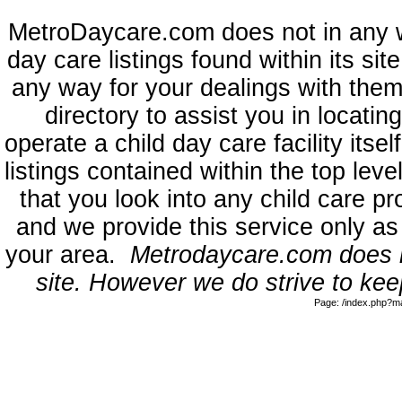
MetroDaycare.com does not in any 
day care listings found within its sit
any way for your dealings with them
directory to assist you in locati
operate a child day care facility its
listings contained within the top l
that you look into any child care pr
and we provide this service only as
your area.
Metrodaycare.com does no
site. However we do strive to keep
Page: /index.php?