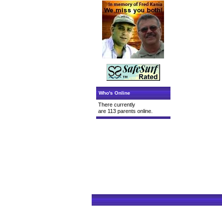
Who's Online
There currently
are 113 parents online.