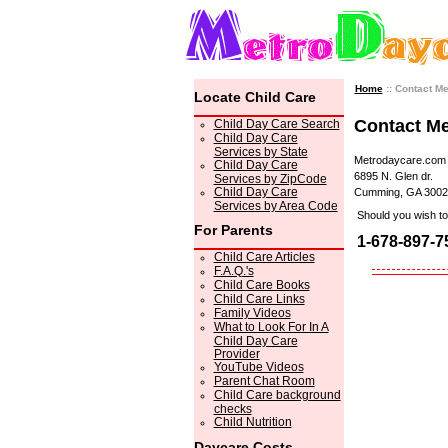
Home
:: Contact M
Locate Child Care
Contact M
Child Day Care Search
Child Day Care
Services by State
Metrodaycare.com
Child Day Care
6895 N. Glen dr.
Services by ZipCode
Child Day Care
Cumming, GA 3002
Services by Area Code
Should you wish to 
For Parents
1-678-897-7
Child Care Articles
F.A.Q.'s
Child Care Books
Child Care Links
Family Videos
What to Look For In A
Child Day Care
Provider
YouTube Videos
Parent Chat Room
Child Care background
checks
Child Nutrition
Daycare Costs