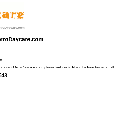
etroDaycare.com
etroDaycare.com
8
contact MetroDaycare.com, please feel free to fill out the form below or call:
543