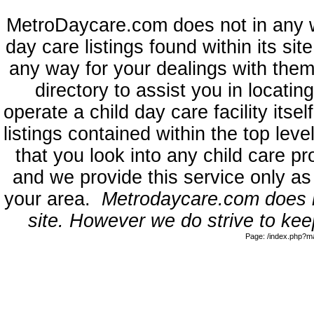
MetroDaycare.com does not in any 
day care listings found within its sit
any way for your dealings with them
directory to assist you in locati
operate a child day care facility its
listings contained within the top l
that you look into any child care pr
and we provide this service only as
your area.
Metrodaycare.com does no
site. However we do strive to keep
Page: /index.php?