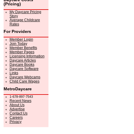
(Pricing)
My Daycare Pricing
Story
Average Childcare
Rates
For Providers
Member Login
Join Today
Member Benefits
Member Pages
Licensing Information
Daycare Articles
Daycare Books
Daycare Software
Links
Daycare Webcams
Child Care Wages
MetroDaycare
1-678-897-7543
Recent News
About Us
Advertise
Contact Us
Careers
Privacy