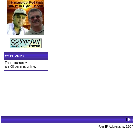
Who's Online
There currently
are 60 parents online.
|
Ho
Your IP Address is: 216.