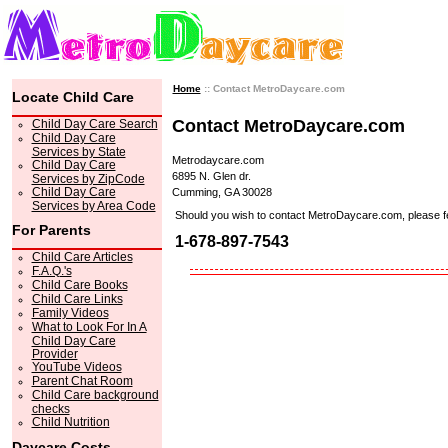
Home
:: Contact MetroDaycare.com
Locate Child Care
Contact MetroDaycare.com
Child Day Care Search
Child Day Care
Services by State
Metrodaycare.com
Child Day Care
6895 N. Glen dr.
Services by ZipCode
Child Day Care
Cumming, GA 30028
Services by Area Code
Should you wish to contact MetroDaycare.com, please feel 
For Parents
1-678-897-7543
Child Care Articles
F.A.Q.'s
Child Care Books
Child Care Links
Family Videos
What to Look For In A
Child Day Care
Provider
YouTube Videos
Parent Chat Room
Child Care background
checks
Child Nutrition
Daycare Costs