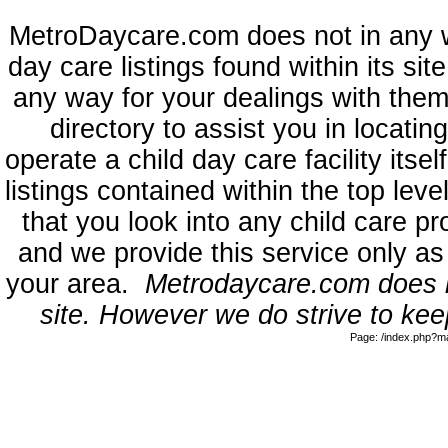
MetroDaycare.com does not in any 
day care listings found within its sit
any way for your dealings with them
directory to assist you in locati
operate a child day care facility its
listings contained within the top l
that you look into any child care pr
and we provide this service only as
your area.
Metrodaycare.com does no
site. However we do strive to keep
Page: /index.php?