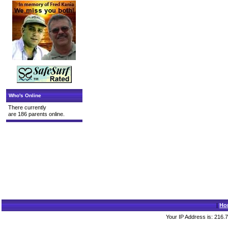
Who's Online
There currently
are 186 parents online.
|
Ho
Your IP Address is: 216.