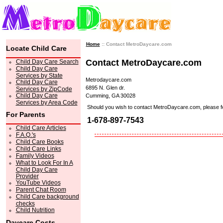
Home
:: Contact MetroDaycare.com
Locate Child Care
Contact MetroDaycare.com
Child Day Care Search
Child Day Care
Services by State
Metrodaycare.com
Child Day Care
6895 N. Glen dr.
Services by ZipCode
Child Day Care
Cumming, GA 30028
Services by Area Code
Should you wish to contact MetroDaycare.com, please feel 
For Parents
1-678-897-7543
Child Care Articles
F.A.Q.'s
Child Care Books
Child Care Links
Family Videos
What to Look For In A
Child Day Care
Provider
YouTube Videos
Parent Chat Room
Child Care background
checks
Child Nutrition
Daycare Costs