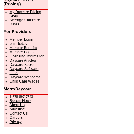
(Pricing)
My Daycare Pricing
Story
Average Childcare
Rates
For Providers
Member Login
Join Today
Member Benefits
Member Pages
Licensing Information
Daycare Articles
Daycare Books
Daycare Software
Links
Daycare Webcams
Child Care Wages
MetroDaycare
1-678-897-7543
Recent News
About Us
Advertise
Contact Us
Careers
Privacy