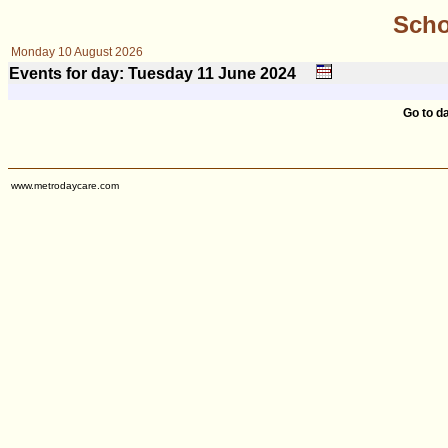
Scho
Monday 10 August 2026
Events for day: Tuesday 11
June
2024
Go to d
www.metrodaycare.com