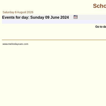
Scho
Saturday 8 August 2026
Events for day: Sunday 09
June
2024
Go to d
www.metrodaycare.com