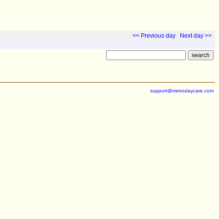
<< Previous day
Next day >>
support@metrodaycare.com