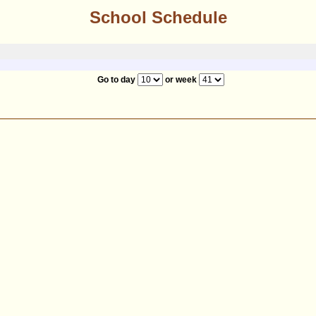
School Schedule
Go to day
or week