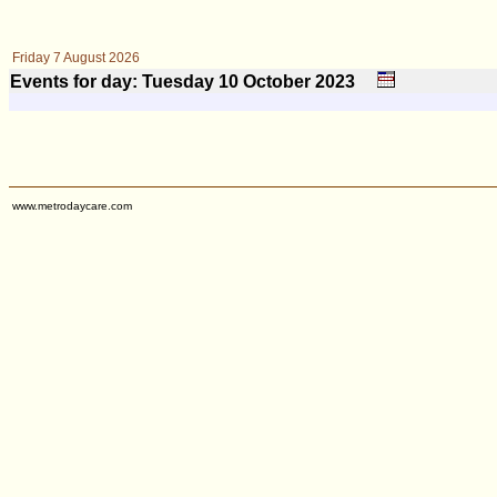
Friday 7 August 2026
Events for day: Tuesday 10
October
2023
www.metrodaycare.com