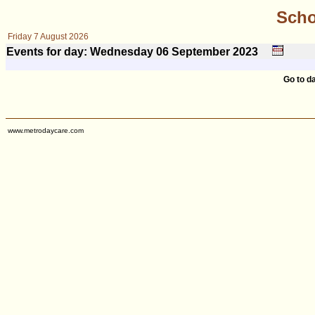
Scho
Friday 7 August 2026
Events for day: Wednesday 06
September
2023
Go to d
www.metrodaycare.com