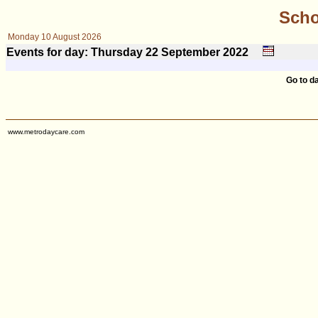
Scho
Monday 10 August 2026
Events for day: Thursday 22
September
2022
Go to d
www.metrodaycare.com