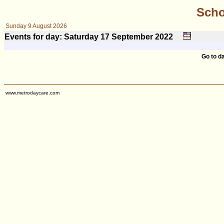
Scho
Sunday 9 August 2026
Events for day: Saturday 17
September
2022
Go to d
www.metrodaycare.com